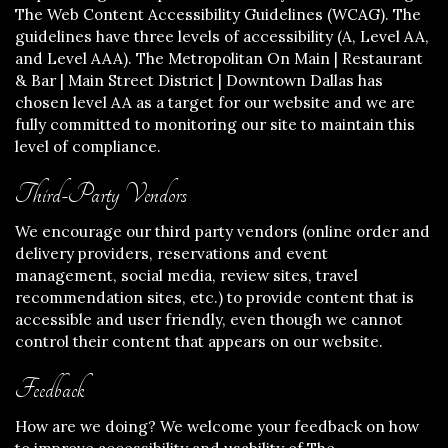
The Web Content Accessibility Guidelines (WCAG). The
guidelines have three levels of accessibility (A, Level AA,
and Level AAA). The Metropolitan On Main | Restaurant
& Bar | Main Street District | Downtown Dallas has
chosen level AA as a target for our website and we are
fully committed to monitoring our site to maintain this
level of compliance.
Third-Party Vendors
We encourage our third party vendors (online order and
delivery providers, reservations and event
management, social media, review sites, travel
recommendation sites, etc.) to provide content that is
accessible and user friendly, even though we cannot
control their content that appears on our website.
Feedback
How are we doing? We welcome your feedback on how