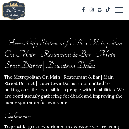
Togg
navig
Accessibility Statement for The Metropolitan
On Main | Restaurant & Bar | Main
Street District | Downtown Dallas
The Metropolitan On Main | Restaurant & Bar | Main
Street District | Downtown Dallas is committed to
making our site accessible to people with disabilities. We
are continuously gathering feedback and improving the
user experience for everyone.
Conformance
To provide great experience to everyone we are using